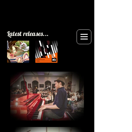
Latest releases...